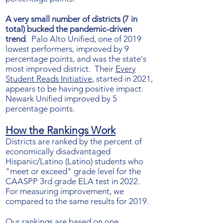
A very small number of districts (7 in
total) bucked the pandemic-driven
trend
. Palo Alto Unified, one of 2019
lowest performers, improved by 9
percentage points, and was the state's
most improved district. Their
Every
Student Reads Initiative
, started in 2021,
appears to be having positive impact.
Newark Unified improved by 5
percentage points.
How the Ra
nkings Work
Districts are ranked by the percent of
economically disadvantaged
Hispanic/Latino (Latino) students who
"meet or exceed" grade level for the
CAASPP 3rd grade ELA test in 2022.
For measuring improvement, we
compared to the same results for 2019.
Our rankings are based on one