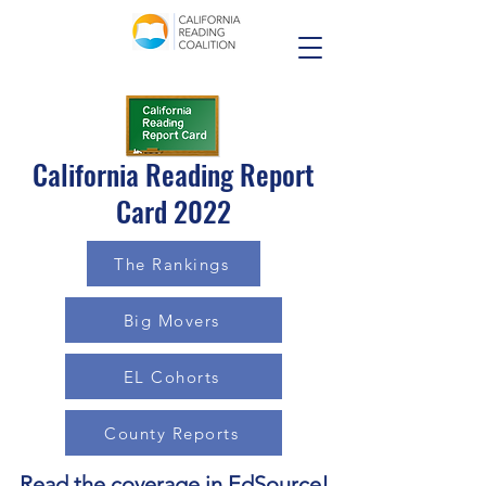
California Reading Report
Card 2022
The Rankings
Big Movers
EL Cohorts
County Reports
Read the coverage in EdSource
!