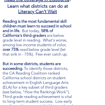
Learn what districts can do at
Literacy Can't Wait
Reading is the most fundamental skill
children must learn to succeed in school
and in life.
But today,
58% of
California's third-graders
are below
grade level in reading. What's worse,
among low-income students of color,
over 75%
read below grade level (let
that sink in - 75%). Few ever catch up.
But in some districts, students are
succeeding.
To identify those districts,
the CA Reading Coalition ranked
California school districts on student
achievement in English Language Arts
(ELA) for a key subset of third graders
(see below, "How the Rankings Work").
Third grade reading achievement is vital
to long-term student success. Low early