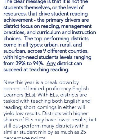
The clear message is that it is not the
students themselves, or the level of
resources, that drive student reading
achievement - the primary drivers are
district focus on reading, management
practices, and curriculum and instruction
choices. The top performing districts
come in all types: urban, rural, and
suburban, across 9 different counties,
with high-need students levels ranging
from 39% to 94%.
Any
district can
succeed at teaching reading.
New this year is a break-down by
percent of limited-proficiency English
Learners (ELs). With ELs, districts are
tasked with teaching both English and
reading; short-comings in either will
yield low results. Districts with higher
shares of ELs may have lower results, but
still out-perform many districts with a
similar student mix by as much as 25
percentage points.