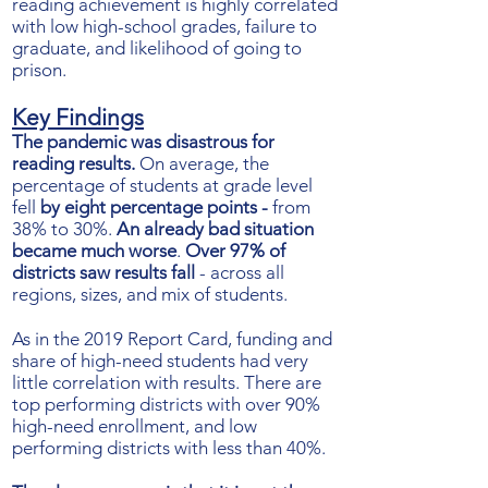
reading achievement is highly correlated
with low high-school grades, failure to
graduate, and likelihood of going to
prison.
Key Findings
The pandemic was disastrous for
reading results.
On average, the
percentage of students at grade level
fell
by eight percentage points -
from
38% to 30%.
An already bad situation
became much worse
.
Over 97% of
districts saw results fall
- across all
regions, sizes, and mix of students.
As in the 2019 Report Card, funding and
share of high-need students had very
little correlation with results.
There are
top performing districts with over 90%
high-need enrollment, and low
performing districts with less than 40%.