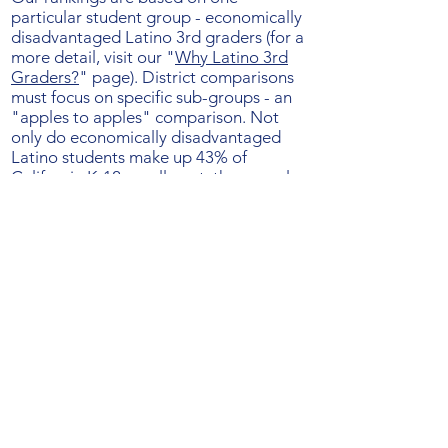
particular student group - economically
disadvantaged Latino 3rd graders (for a
more detail, visit our "
Why Latino 3rd
Graders?
" page). District comparisons
must focus on specific sub-groups - an
"apples to apples" comparison. Not
only do economically disadvantaged
Latino students make up 43% of
California K-12 enrollment, they are also
less likely to have outside learning
supports than families with more
resources, higher educational
attainment, and more English literacy.
Results for these students therefore help
us see how effectively
schools teach
reading
, separate from the contribution
from parents and outside resources.
We
believe that better results for these
students almost certainly mean better
reading instruction for all.
The rankings include districts with 100 or