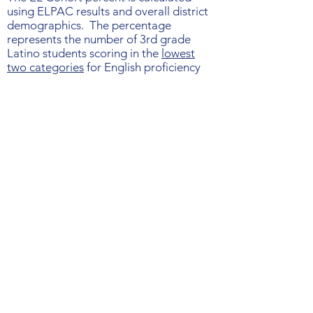
using ELPAC results and overall district
demographics. The percentage
represents the number of 3rd grade
Latino students scoring in the
lowest
two categories
for English proficiency
("minimally developed" and "somewhat
Get periodic updates on
developed") divided by the total
number of economically-disadvantaged
California
Latino 3rd graders.
and national reading news
Submit
©2024 by California Reading Coalition.