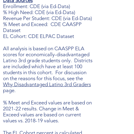
Data Sources
Enrollment: CDE (via Ed-Data)
% High Need: CDE (via Ed-Data)
Revenue Per Student: CDE (via Ed-Data)
% Meet and Exceed: CDE CAASPP
Dataset
EL Cohort: CDE ELPAC Dataset
All analysis is based on CAASPP ELA
scores for economically-disadvantaged
Latino 3rd grade students only. Districts
are included which have at least 100
students in this cohort. For discussion
on the reasons for this focus, see the
Why Disadvantaged Latino 3rd Graders
page.
% Meet and Exceed values are based on
2021-22 results. Change in Meet &
Exceed values are based on current
values vs. 2018-19 values.
The EL Cohort percent is calculated