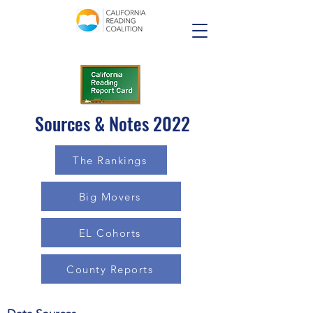
Sources & Notes 2022
The Rankings
Big Movers
EL Cohorts
County Reports